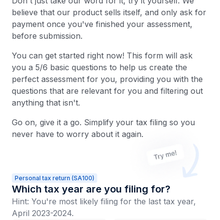
Don't just take our word for it, try it yourself. We
believe that our product sells itself, and only ask for
payment once you've finished your assessment,
before submission.
You can get started right now! This form will ask
you a 5/6 basic questions to help us create the
perfect assessment for you, providing you with the
questions that are relevant for you and filtering out
anything that isn't.
Go on, give it a go. Simplify your tax filing so you
never have to worry about it again.
Personal tax return (SA100)
Which tax year are you filing for?
Hint: You're most likely filing for the last tax year,
April 2023-2024.