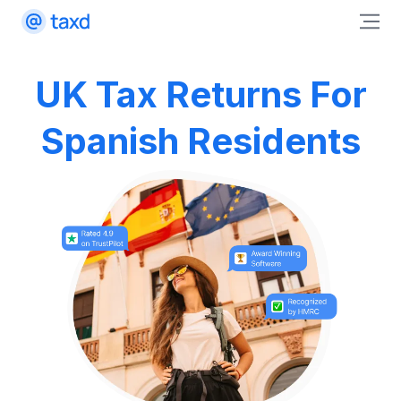
UK Tax Returns For
Spanish Residents