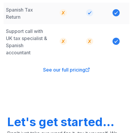
Spanish Tax
Return
Support call with
UK tax specialist &
Spanish
accountant
See our full pricing
Let's get started...