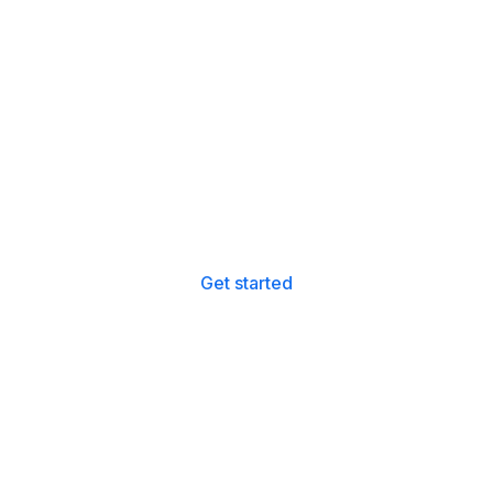
Instantly File Your UK &
Spanish Tax Return
File your UK and Spanish tax returns with ease, all
for just £198.
Get started