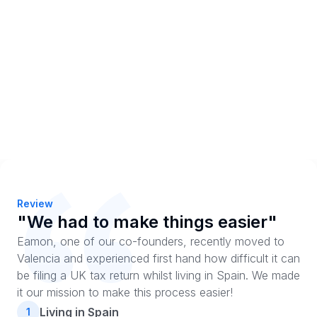
Review
"We had to make things easier"
Eamon, one of our co-founders, recently moved to
Valencia and experienced first hand how difficult it can
be filing a UK tax return whilst living in Spain. We made
it our mission to make this process easier!
Living in Spain
1