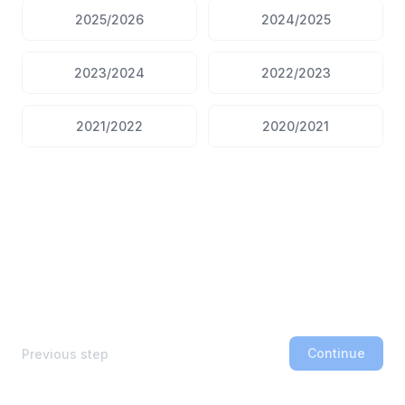
2025/2026
2024/2025
2023/2024
2022/2023
2021/2022
2020/2021
Continue
Previous step