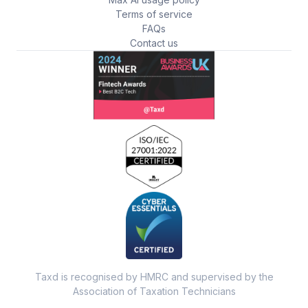
Terms of service
FAQs
Contact us
Taxd is recognised by HMRC and supervised by the
Association of Taxation Technicians