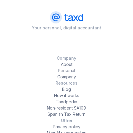
Your personal, digital accountant
Company
About
Personal
Company
Resources
Blog
How it works
Taxdpedia
Non-resident SA109
Spanish Tax Return
Other
Privacy policy
Max AI usage policy