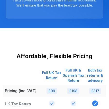
Taxd covers more ground than a human accountant.
We’ll ensure that you pay the least tax possible.
Affordable, Flexible Pricing
Full UK &
Both tax
Full UK Tax
Spanish Tax
returns &
Return
Return
advisory
Pricing (inc. VAT)
£99
£198
£317
UK Tax Return