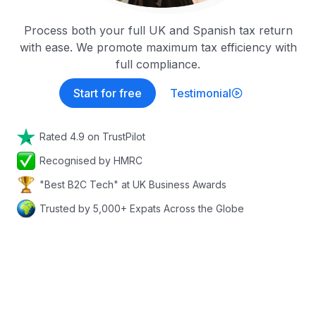
Process both your full UK and Spanish tax return
with ease. We promote maximum tax efficiency with
full compliance.
Start for free
Testimonial
Rated 4.9 on TrustPilot
Recognised by HMRC
"Best B2C Tech" at UK Business Awards
Trusted by 5,000+ Expats Across the Globe