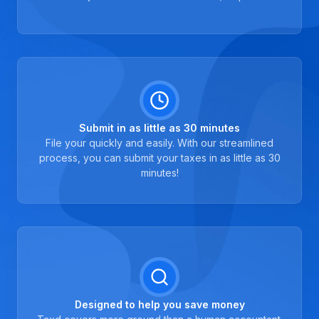
Submit in as little as 30 minutes
File your quickly and easily. With our streamlined
process, you can submit your taxes in as little as 30
minutes!
Designed to help you save money