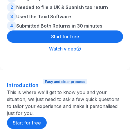
Needed to file a UK & Spanish tax return
2
Used the Taxd Software
3
Submitted Both Returns in 30 minutes
4
Start for free
Watch video
Easy and clear process
Introduction
This is where we'll get to know you and your
situation, we just need to ask a few quick questions
to tailor your experience and make it personalised
just for you.
Start for free