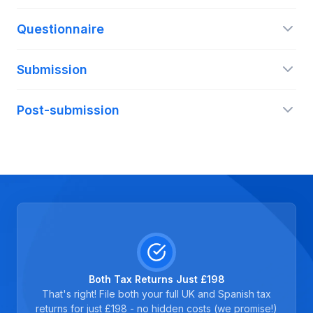
Questionnaire
Submission
Post-submission
Both Tax Returns Just £198
That's right! File both your full UK and Spanish tax
returns for just £198 - no hidden costs (we promise!)