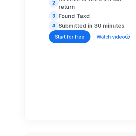
2
return
Found Taxd
3
Submitted in 30 minutes
4
Start for free
Watch video