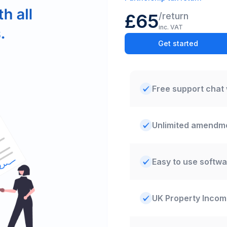
£65
/
return
inc. VAT
Get started
Free support chat 
Unlimited amendm
Easy to use softwa
UK Property Inco