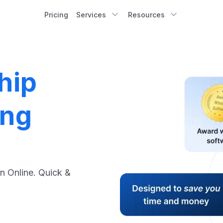
Pricing
Services
Resources
hip
ing
n Online. Quick &