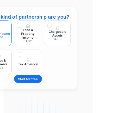
kind of partnership are you?
Land &
Chargeable
 Income
Property
Assets
00
Income
SA803
SA801
gs &
Tax Advisory
ments
04
Start for free