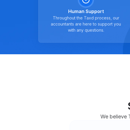
Human Support
Throughout the Taxd process, our
accountants are here to support you
with any questions.
We believe T