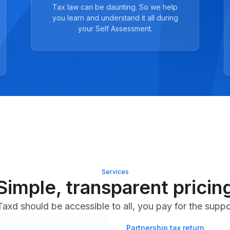
Tax law can be daunting. So we help
you learn and understand it all during
your Self Assessment.
Services
Simple, transparent pricin
axd should be accessible to all, you pay for the supp
Partnership tax return