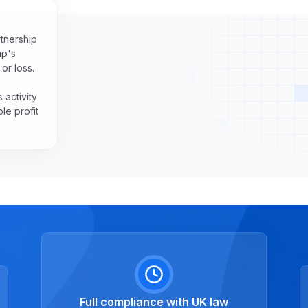
rtnership
ip's
or loss.
 activity
le profit
Full compliance with UK law