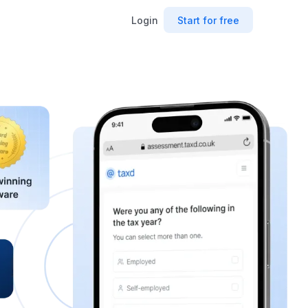
Login
Start for free