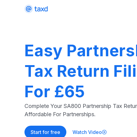
Easy Partners
Tax Return Fil
For £65
Complete Your SA800 Partnership Tax Retur
Affordable For Partnerships.
Start for free
Watch Video