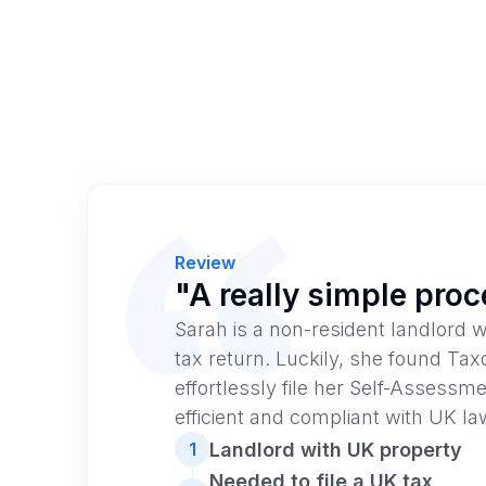
Review
"A really simple pro
Sarah is a non-resident landlord w
tax return. Luckily, she found Tax
effortlessly file her Self-Assessme
efficient and compliant with UK la
Landlord with UK property
1
Needed to file a UK tax