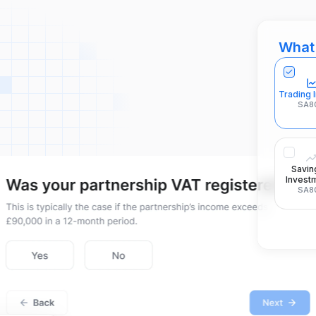
What 
Trading
SA8
Savin
Invest
SA8