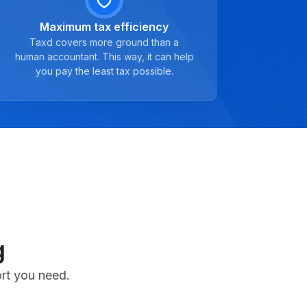
Maximum tax efficiency
Taxd covers more ground than a
human accountant. This way, it can help
you pay the least tax possible.
g
ort you need.