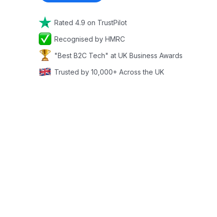
Rated 4.9 on TrustPilot
Recognised by HMRC
"Best B2C Tech" at UK Business Awards
Trusted by 10,000+ Across the UK