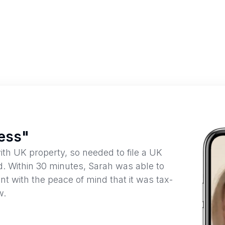
cess"
ith UK property, so needed to file a UK
d. Within 30 minutes, Sarah was able to
nt with the peace of mind that it was tax-
w.