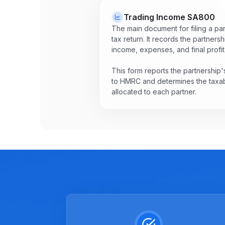
Trading Income
SA800
The main document for filing a pa
tax return. It records the partnersh
income, expenses, and final profit 
This form reports the partnership's
to HMRC and determines the taxab
allocated to each partner.