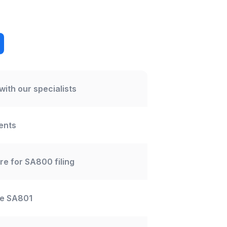
with our specialists
ents
re for SA800 filing
me SA801