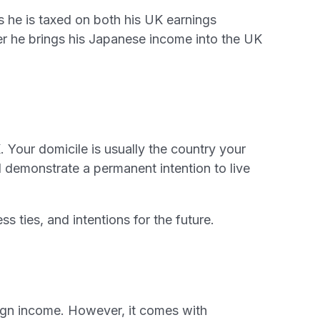
 he is taxed on both his UK earnings
r he brings his Japanese income into the UK
 Your domicile is usually the country your
demonstrate a permanent intention to live
s ties, and intentions for the future.
eign income. However, it comes with