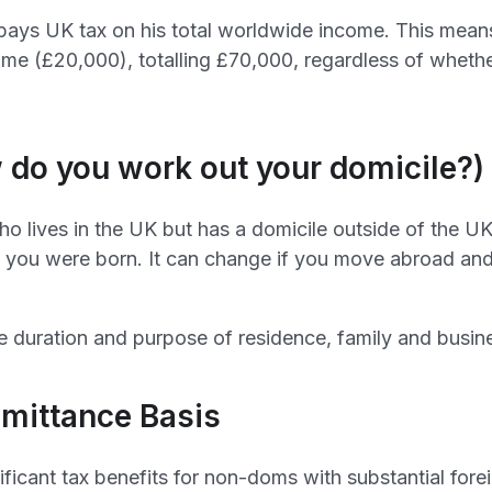
pays UK tax on his total worldwide income. This means
me (£20,000), totalling £70,000, regardless of whethe
 do you work out your domicile?)
o lives in the UK but has a domicile outside of the UK.
you were born. It can change if you move abroad and 
e duration and purpose of residence, family and busines
emittance Basis
ificant tax benefits for non-doms with substantial for