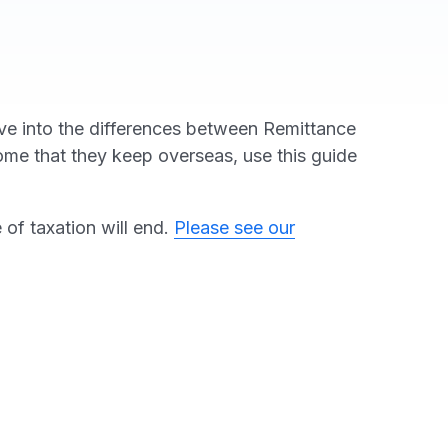
elve into the differences between Remittance
ncome that they keep overseas, use this guide
of taxation will end.
Please see our