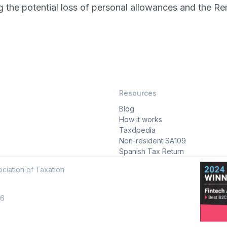
ng the potential loss of personal allowances and the R
Resources
Blog
How it works
Taxdpedia
Non-resident SA109
Spanish Tax Return
ciation of Taxation
16