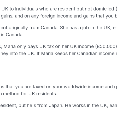
the UK to individuals who are resident but not domicile
gains, and on any foreign income and gains that you b
nt originally from Canada. She has a job in the UK, ea
 in Canada.
, Maria only pays UK tax on her UK income (£50,000)
ney into the UK. If Maria keeps her Canadian income 
eans that you are taxed on your worldwide income and g
ion method for UK residents.
esident, but he's from Japan. He works in the UK, ea