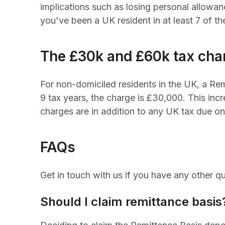
implications such as losing personal allowanc
you've been a UK resident in at least 7 of th
The £30k and £60k tax cha
For non-domiciled residents in the UK, a Rem
9 tax years, the charge is £30,000. This incr
charges are in addition to any UK tax due o
FAQs
Get in touch with us if you have any other qu
Should I claim remittance basis