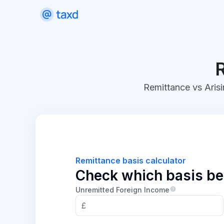
R
Remittance vs Arisi
Remittance basis calculator
Check which basis bes
Unremitted Foreign Income
£