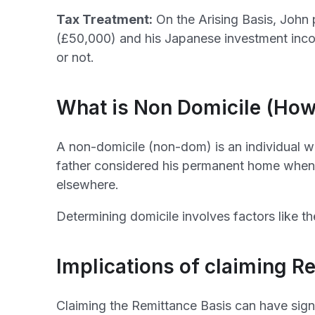
Tax Treatment:
On the Arising Basis, John 
(£50,000) and his Japanese investment inco
or not.
What is Non Domicile (How
A non-domicile (non-dom) is an individual wh
father considered his permanent home when 
elsewhere.
Determining domicile involves factors like th
Implications of claiming R
Claiming the Remittance Basis can have sign