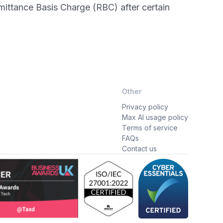
emittance Basis Charge (RBC) after certain
Other
Privacy policy
Max AI usage policy
Terms of service
FAQs
Contact us