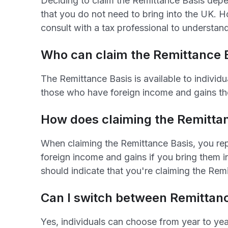
Deciding to claim the Remittance Basis depen
that you do not need to bring into the UK. 
consult with a tax professional to understan
Who can claim the Remittance 
The Remittance Basis is available to individu
those who have foreign income and gains th
How does claiming the Remittan
When claiming the Remittance Basis, you re
foreign income and gains if you bring them i
should indicate that you're claiming the Rem
Can I switch between Remittanc
Yes, individuals can choose from year to yea