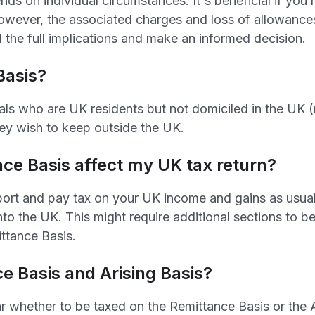
ds on individual circumstances. It's beneficial if you
However, the associated charges and loss of allowances
d the full implications and make an informed decision.
Basis?
als who are UK residents but not domiciled in the UK (n
ey wish to keep outside the UK.
ce Basis affect my UK tax return?
port and pay tax on your UK income and gains as usual
nto the UK. This might require additional sections to 
ittance Basis.
e Basis and Arising Basis?
r whether to be taxed on the Remittance Basis or the Ar