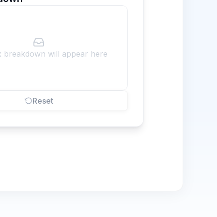
x breakdown will appear here
Reset