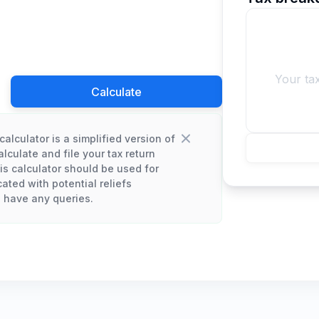
Your ta
Calculate
calculator is a simplified version of
lculate and file your tax return
his calculator should be used for
cated with potential reliefs
u have any queries.