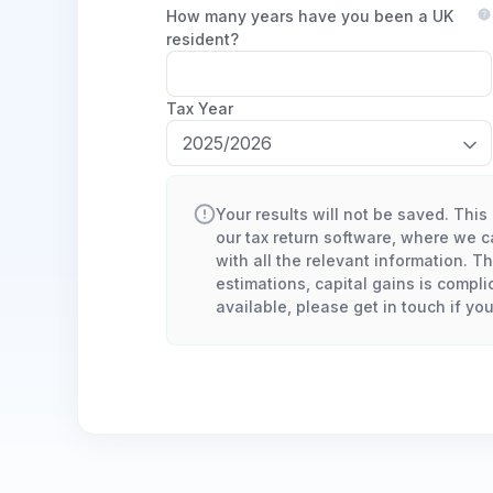
How many years have you been a UK
resident?
Tax Year
Your results will not be saved. This 
our tax return software, where we ca
with all the relevant information. T
estimations, capital gains is compli
available, please get in touch if yo