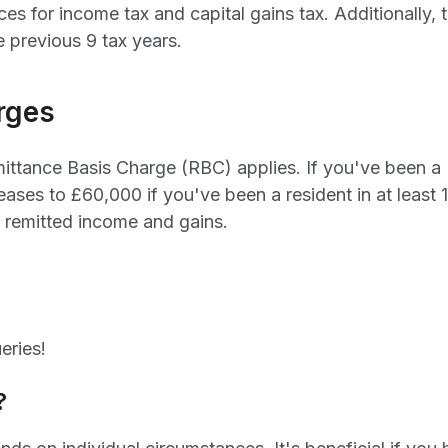
es for income tax and capital gains tax. Additionally,
e previous 9 tax years.
rges
ittance Basis Charge (RBC) applies. If you've been a U
eases to £60,000 if you've been a resident in at least 
n remitted income and gains.
eries!
?