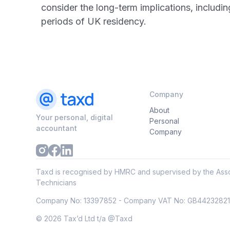
consider the long-term implications, includi
periods of UK residency.
Company
About
Your personal, digital
Personal
accountant
Company
Taxd is recognised by HMRC and supervised by the Asso
Technicians
Company No: 13397852 - Company VAT No: GB4423282
© 2026 Tax’d Ltd t/a @Taxd