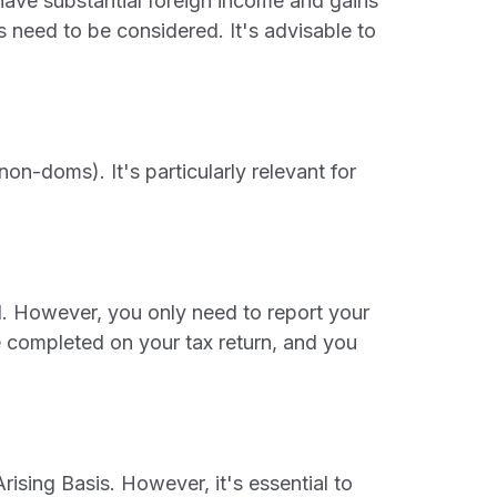
 have substantial foreign income and gains
 need to be considered. It's advisable to
on-doms). It's particularly relevant for
. However, you only need to report your
be completed on your tax return, and you
ising Basis. However, it's essential to