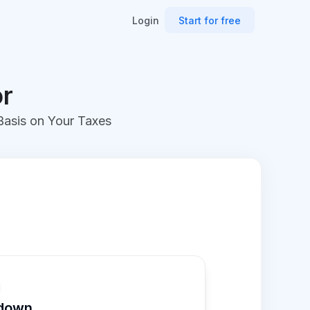
Login
Start for free
or
 Basis on Your Taxes
kdown