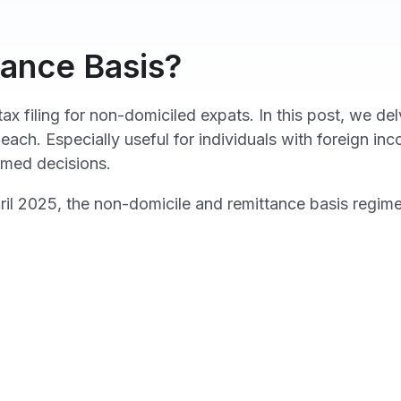
tance Basis?
ax filing for non-domiciled expats. In this post, we d
 each. Especially useful for individuals with foreign i
rmed decisions.
 2025, the non-domicile and remittance basis regime 