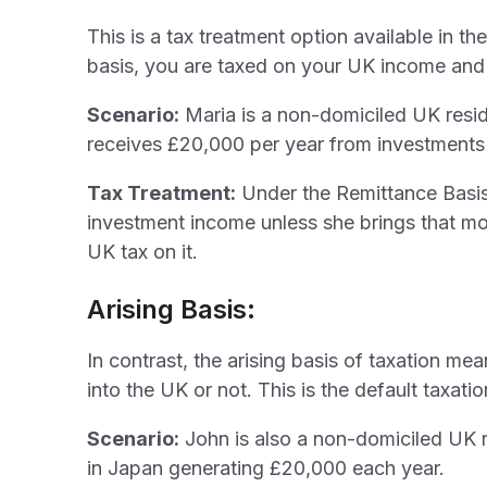
This is a tax treatment option available in 
basis, you are taxed on your UK income and 
Scenario:
Maria is a non-domiciled UK reside
receives £20,000 per year from investments
Tax Treatment:
Under the Remittance Basis
investment income unless she brings that mo
UK tax on it.
Arising Basis:
In contrast, the arising basis of taxation m
into the UK or not. This is the default taxat
Scenario:
John is also a non-domiciled UK r
in Japan generating £20,000 each year.