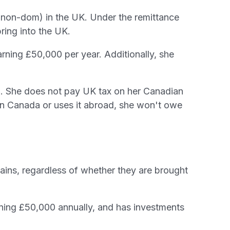
d (non-dom) in the UK. Under the remittance
ring into the UK.
rning £50,000 per year. Additionally, she
. She does not pay UK tax on her Canadian
in Canada or uses it abroad, she won't owe
ains, regardless of whether they are brought
rning £50,000 annually, and has investments