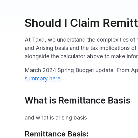
Should I Claim Remit
At Taxd, we understand the complexities of t
and Arising basis and the tax implications of
alongside the calculator above to make info
March 2024 Spring Budget update: From April
summary here.
What is Remittance Basis
and what is arising basis
Remittance Basis: