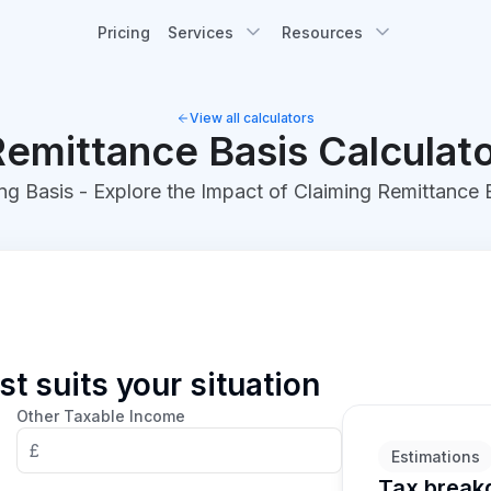
Pricing
Services
Resources
View all calculators
emittance Basis Calculat
ng Basis - Explore the Impact of Claiming Remittance
t suits your situation
Other Taxable Income
£
Estimations
Tax brea