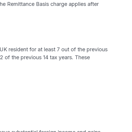
 the Remittance Basis charge applies after
K resident for at least 7 out of the previous
12 of the previous 14 tax years. These