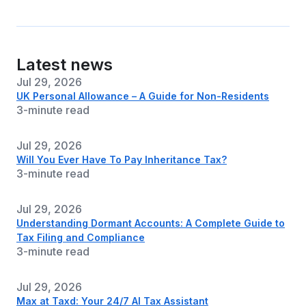
Latest news
Jul 29, 2026
UK Personal Allowance – A Guide for Non-Residents
3-minute read
Jul 29, 2026
Will You Ever Have To Pay Inheritance Tax?
3-minute read
Jul 29, 2026
Understanding Dormant Accounts: A Complete Guide to
Tax Filing and Compliance
3-minute read
Jul 29, 2026
Max at Taxd: Your 24/7 AI Tax Assistant