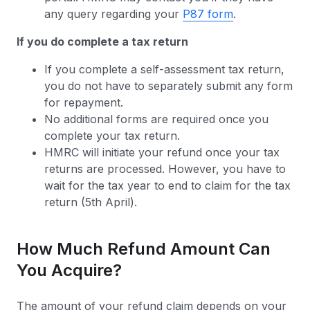
any query regarding your
P87 form
.
If you do complete a tax return
If you complete a self-assessment tax return,
you do not have to separately submit any form
for repayment.
No additional forms are required once you
complete your tax return.
HMRC will initiate your refund once your tax
returns are processed. However, you have to
wait for the tax year to end to claim for the tax
return (5th April).
How Much Refund Amount Can
You Acquire?
The amount of your refund claim depends on your