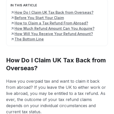
IN THIS ARTICLE
How Do I Claim UK Tax Back from Overseas?
Before You Start Your Claim
How to Claim a Tax Refund From Abroad?
How Much Refund Amount Can You Acquire?
How Will You Receive Your Refund Amount?
The Bottom Line
How Do I Claim UK Tax Back from
Overseas?
Have you overpaid tax and want to claim it back
from abroad? If you leave the UK to either work or
live abroad, you may be entitled to a tax refund. As
ever, the outcome of your tax refund claims
depends on your individual circumstances and
current tax status.