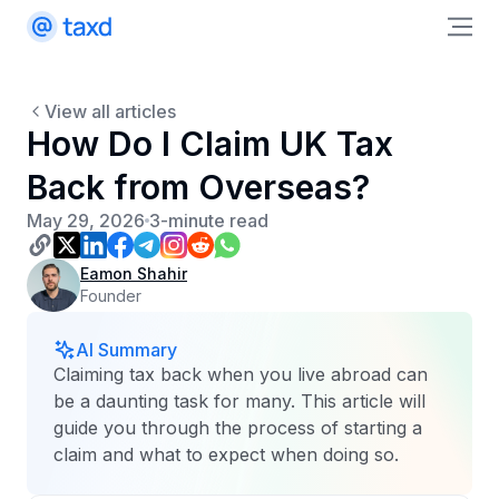
View all articles
How Do I Claim UK Tax
Back from Overseas?
May 29, 2026
3-minute read
Eamon Shahir
Founder
AI Summary
Claiming tax back when you live abroad can
be a daunting task for many. This article will
guide you through the process of starting a
claim and what to expect when doing so.