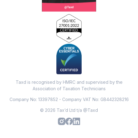
Taxd is recognised by HMRC and supervised by the
Association of Taxation Technicians
Company No: 13397852 - Company VAT No: GB442328216
© 2026 Tax’d Ltd t/a @Taxd