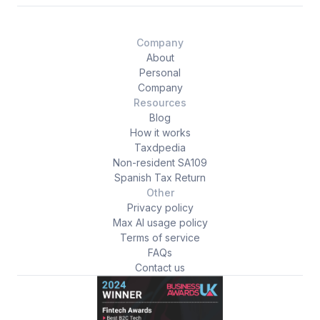
Company
About
Personal
Company
Resources
Blog
How it works
Taxdpedia
Non-resident SA109
Spanish Tax Return
Other
Privacy policy
Max AI usage policy
Terms of service
FAQs
Contact us