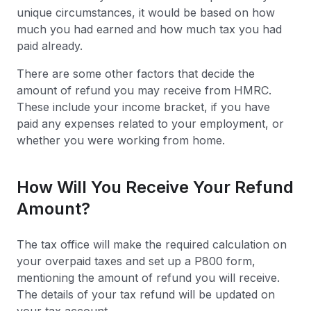
unique circumstances, it would be based on how
much you had earned and how much tax you had
paid already.
There are some other factors that decide the
amount of refund you may receive from HMRC.
These include your income bracket, if you have
paid any expenses related to your employment, or
whether you were working from home.
How Will You Receive Your Refund
Amount?
The tax office will make the required calculation on
your overpaid taxes and set up a P800 form,
mentioning the amount of refund you will receive.
The details of your tax refund will be updated on