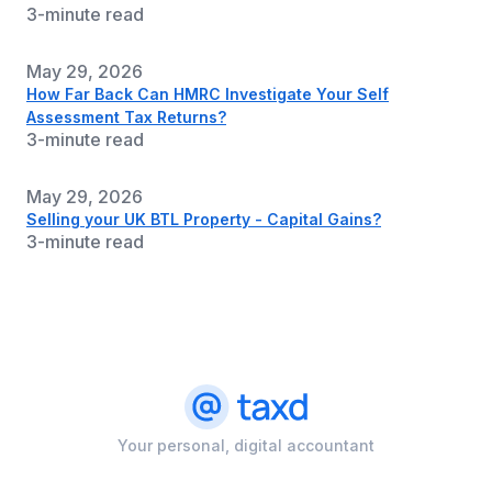
3-minute read
May 29, 2026
How Far Back Can HMRC Investigate Your Self
Assessment Tax Returns?
3-minute read
May 29, 2026
Selling your UK BTL Property - Capital Gains?
3-minute read
Your personal, digital accountant