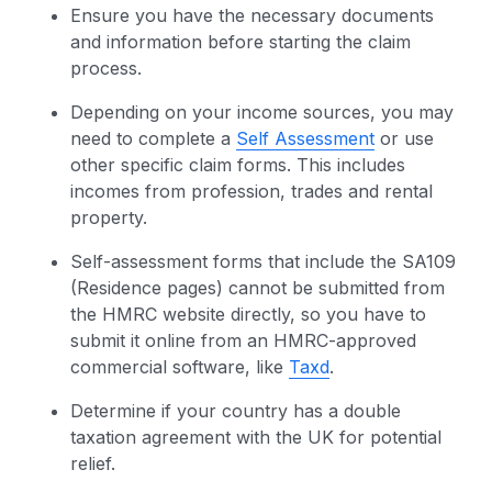
Ensure you have the necessary documents
and information before starting the claim
process.
Depending on your income sources, you may
need to complete a
Self Assessment
or use
other specific claim forms. This includes
incomes from profession, trades and rental
property.
Self-assessment forms that include the SA109
(Residence pages) cannot be submitted from
the HMRC website directly, so you have to
submit it online from an HMRC-approved
commercial software, like
Taxd
.
Determine if your country has a double
taxation agreement with the UK for potential
relief.