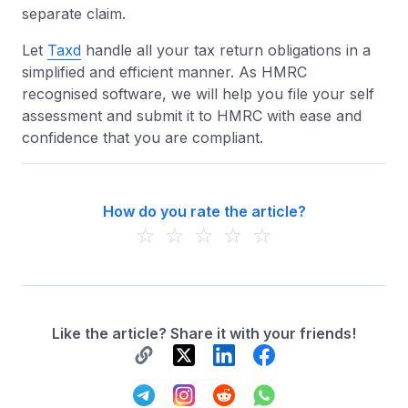
separate claim.
Let
Taxd
handle all your tax return obligations in a
simplified and efficient manner. As HMRC
recognised software, we will help you file your self
assessment and submit it to HMRC with ease and
confidence that you are compliant.
How do you rate the article?
☆
☆
☆
☆
☆
Like the article? Share it with your friends!