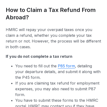
How to Claim a Tax Refund From
Abroad?
HMRC will repay your overpaid taxes once you
claim a refund, whether you complete your tax
return or not. However, the process will be different
in both cases.
If you do not complete a tax return
You need to fill out the
P85 form
, detailing
your departure details, and submit it along with
the P45 form.
If you are claiming tax refund for employment
expenses, you may also need to submit P87
form.
You have to submit these forms to the HMRC
portal. HMRC may contact you if they have