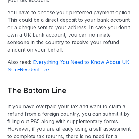
your tax account.
You have to choose your preferred payment option.
This could be a direct deposit to your bank account
or a cheque sent to your address. In case you don’t
own a UK bank account, you can nominate
someone in the country to receive your refund
amount on your behalf.
Also read:
Everything You Need to Know About UK
Non-Resident Tax
The Bottom Line
If you have overpaid your tax and want to claim a
refund from a foreign country, you can submit it by
filling out P85 along with supplementary forms.
However, if you are already using a self assessment
to complete tax returns, there is no need for a