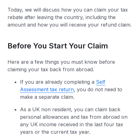
Today, we will discuss how you can claim your tax
rebate after leaving the country, including the
amount and how you will receive your refund claim.
Before You Start Your Claim
Here are a few things you must know before
claiming your tax back from abroad.
If you are already completing a
Self
Assessment tax return
, you do not need to
make a separate claim.
As a UK non resident, you can claim back
personal allowances and tax from abroad on
any UK income received in the last four tax
years or the current tax year.