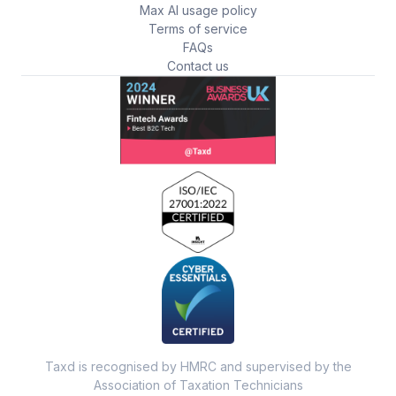
Max AI usage policy
Terms of service
FAQs
Contact us
Taxd is recognised by HMRC and supervised by the
Association of Taxation Technicians