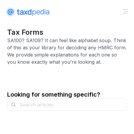
Tax Forms
SA100? SA109? It can feel like alphabet soup. Think
of this as your library for decoding any HMRC form.
We provide simple explanations for each one so
you know exactly what you're looking at.
Looking for something specific?