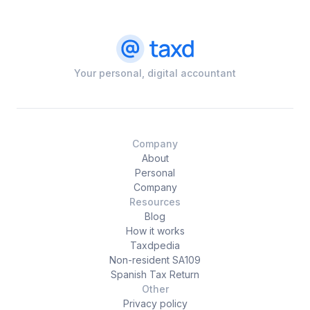
Your personal, digital accountant
Company
About
Personal
Company
Resources
Blog
How it works
Taxdpedia
Non-resident SA109
Spanish Tax Return
Other
Privacy policy