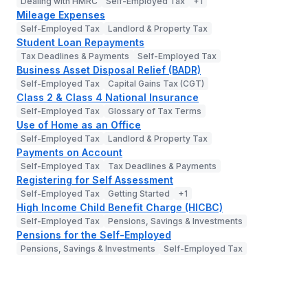
Dealing with HMRC
Self-Employed Tax
+
1
Mileage Expenses
Self-Employed Tax
Landlord & Property Tax
Student Loan Repayments
Tax Deadlines & Payments
Self-Employed Tax
Business Asset Disposal Relief (BADR)
Self-Employed Tax
Capital Gains Tax (CGT)
Class 2 & Class 4 National Insurance
Self-Employed Tax
Glossary of Tax Terms
Use of Home as an Office
Self-Employed Tax
Landlord & Property Tax
Payments on Account
Self-Employed Tax
Tax Deadlines & Payments
Registering for Self Assessment
Self-Employed Tax
Getting Started
+
1
High Income Child Benefit Charge (HICBC)
Self-Employed Tax
Pensions, Savings & Investments
Pensions for the Self-Employed
Pensions, Savings & Investments
Self-Employed Tax