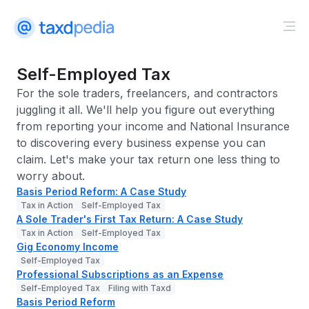
Self-Employed Tax
For the sole traders, freelancers, and contractors
juggling it all. We'll help you figure out everything
from reporting your income and National Insurance
to discovering every business expense you can
claim. Let's make your tax return one less thing to
worry about.
Basis Period Reform: A Case Study
Tax in Action
Self-Employed Tax
A Sole Trader's First Tax Return: A Case Study
Tax in Action
Self-Employed Tax
Gig Economy Income
Self-Employed Tax
Professional Subscriptions as an Expense
Self-Employed Tax
Filing with Taxd
Basis Period Reform