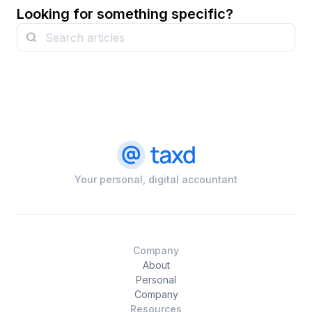
Looking for something specific?
Your personal, digital accountant
Company
About
Personal
Company
Resources