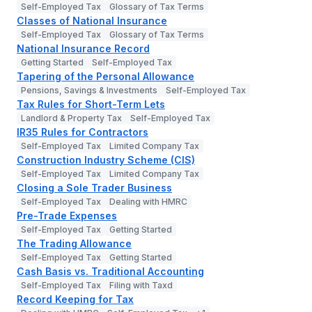
Self-Employed Tax
Glossary of Tax Terms
Classes of National Insurance
Self-Employed Tax
Glossary of Tax Terms
National Insurance Record
Getting Started
Self-Employed Tax
Tapering of the Personal Allowance
Pensions, Savings & Investments
Self-Employed Tax
Tax Rules for Short-Term Lets
Landlord & Property Tax
Self-Employed Tax
IR35 Rules for Contractors
Self-Employed Tax
Limited Company Tax
Construction Industry Scheme (CIS)
Self-Employed Tax
Limited Company Tax
Closing a Sole Trader Business
Self-Employed Tax
Dealing with HMRC
Pre-Trade Expenses
Self-Employed Tax
Getting Started
The Trading Allowance
Self-Employed Tax
Getting Started
Cash Basis vs. Traditional Accounting
Self-Employed Tax
Filing with Taxd
Record Keeping for Tax