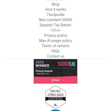
Blog
How it works
Taxdpedia
Non-resident SA109
Spanish Tax Return
Other
Privacy policy
Max AI usage policy
Terms of service
FAQs
Contact us