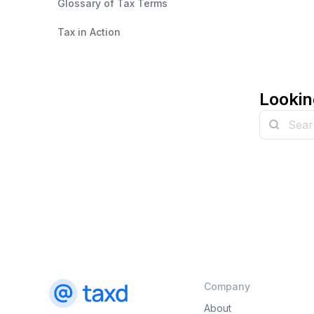
Glossary of Tax Terms
Tax in Action
Lookin
Company
About