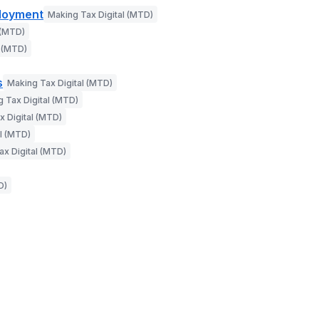
ployment
Making Tax Digital (MTD)
 (MTD)
l (MTD)
s
Making Tax Digital (MTD)
 Tax Digital (MTD)
x Digital (MTD)
l (MTD)
ax Digital (MTD)
D)