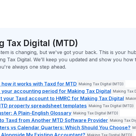
 Tax Digital (MTD)
tem is changing, but we've got your back. This is your hub
ng Tax Digital. We’ll keep you updated and show you how t
ou're always one step ahead.
: how it works with Taxd for MTD
Making Tax Digital (MTD)
your accounting period for Making Tax Digital
Making Tax D
 your Taxd account to HMRC for Making Tax Digital
Makin
MTD property spreadsheet templates
Making Tax Digital (MTD)
ter: A Plain-English Glossary
Making Tax Digital (MTD)
 to Taxd from Another MTD Software Provider
Making Tax Di
ters vs Calendar Quarters: Which Should You Choose?
M
 Alongside My Existing Accountant?
Making Tax Digital (MTD)