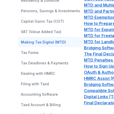
Residency & Domicile
MTD and Multi
Pensions, Savings & Investments
MTD and Partn
MTD Exemptions
Capital Gains Tax (CGT)
How to Prepare
MTD for Expat
VAT (Value Added Tax)
MTD for Freela
MTD for Landl
Making Tax Digital (MTD)
Bridging Softw
Tax Forms
The Final Decl
MTD Penalties
Tax Deadlines & Payments
How to Sign Up
OAuth & Author
Dealing with HMRC
HMRC Assist (
Filing with Taxd
Bridging Softw
Compatible So
Accounting Software
Digital Links (
Final Declarat
Taxd Account & Billing