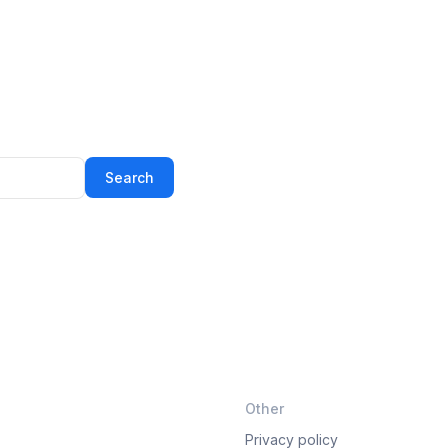
Search
Other
Privacy policy