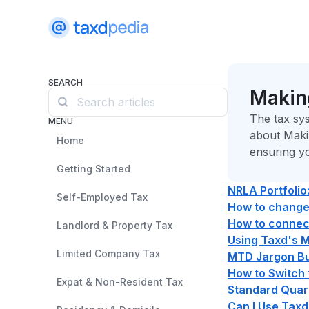
SEARCH
Making
The tax sys
MENU
about Maki
Home
ensuring y
Getting Started
NRLA Portfolio
Self-Employed Tax
How to change 
How to connect
Landlord & Property Tax
Using Taxd's 
Limited Company Tax
MTD Jargon Bus
How to Switch
Expat & Non-Resident Tax
Standard Quar
Can I Use Taxd