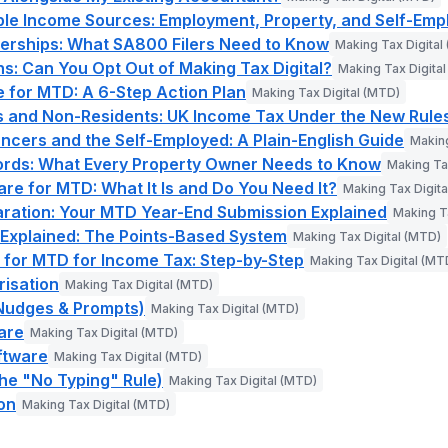
ple Income Sources: Employment, Property, and Self-Em
erships: What SA800 Filers Need to Know
Making Tax Digital
: Can You Opt Out of Making Tax Digital?
Making Tax Digita
 for MTD: A 6-Step Action Plan
Making Tax Digital (MTD)
s and Non-Residents: UK Income Tax Under the New Rule
ncers and the Self-Employed: A Plain-English Guide
Making
ords: What Every Property Owner Needs to Know
Making Ta
are for MTD: What It Is and Do You Need It?
Making Tax Digita
aration: Your MTD Year-End Submission Explained
Making T
 Explained: The Points-Based System
Making Tax Digital (MTD)
 for MTD for Income Tax: Step-by-Step
Making Tax Digital (MT
isation
Making Tax Digital (MTD)
Nudges & Prompts)
Making Tax Digital (MTD)
are
Making Tax Digital (MTD)
ftware
Making Tax Digital (MTD)
The "No Typing" Rule)
Making Tax Digital (MTD)
ion
Making Tax Digital (MTD)