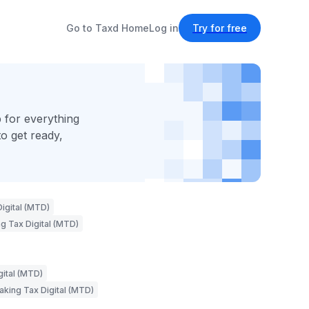
Go to Taxd Home
Log in
Try for free
 for everything
o get ready,
igital (MTD)
g Tax Digital (MTD)
gital (MTD)
aking Tax Digital (MTD)