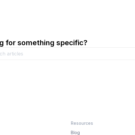
g for something specific?
Resources
Blog