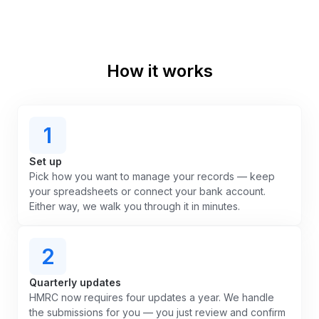
How it works
1
Set up
Pick how you want to manage your records — keep
your spreadsheets or connect your bank account.
Either way, we walk you through it in minutes.
2
Quarterly updates
HMRC now requires four updates a year. We handle
the submissions for you — you just review and confirm