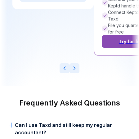
Keptd handle t
Connect Keptd
Taxd
File you quarte
for free
Try for f
Frequently Asked Questions
Can I use Taxd and still keep my regular
accountant?