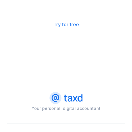
Want to try for free?
Get started with a trial here.
Try for free
Your personal, digital accountant