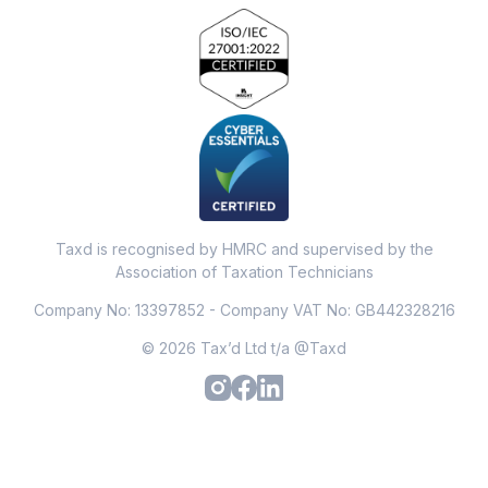
Taxd is recognised by HMRC and supervised by the
Association of Taxation Technicians
Company No: 13397852 - Company VAT No: GB442328216
© 2026 Tax’d Ltd t/a @Taxd