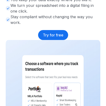
We turn your spreadsheet into a digital filing in
one click.
Stay compliant without changing the way you
work.
Try for free