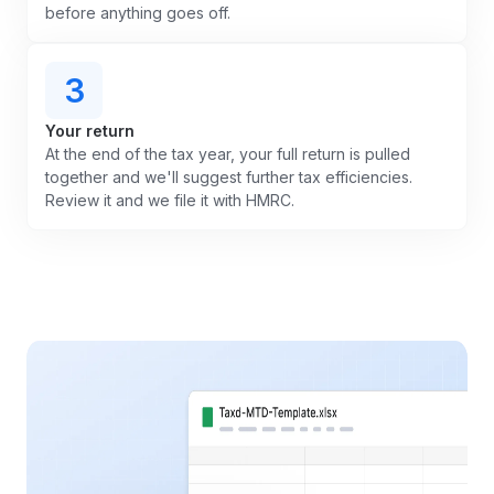
before anything goes off.
3
Your return
At the end of the tax year, your full return is pulled
together and we'll suggest further tax efficiencies.
Review it and we file it with HMRC.