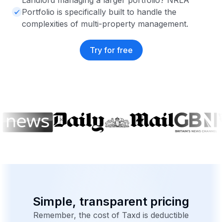
Landlord managing a larger portfolio? NRLA
Portfolio is specifically built to handle the
complexities of multi-property management.
Try for free
Simple, transparent pricing
Remember, the cost of Taxd is deductible