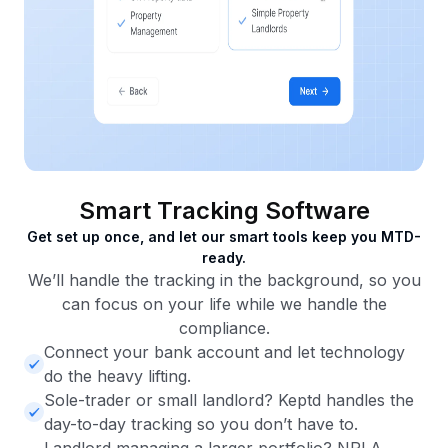
Smart Tracking Software
Get set up once, and let our smart tools keep you MTD-
ready.
We’ll handle the tracking in the background, so you
can focus on your life while we handle the
compliance.
Connect your bank account and let technology
do the heavy lifting.
Sole-trader or small landlord? Keptd handles the
day-to-day tracking so you don’t have to.