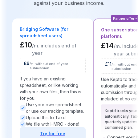
against your business income.
Partner offer -
Bridging Software (for
One subscription
spreadsheet users)
platforms
£10
£14
/m. includes end of
/m. includ
year
year subm
£6
£11
/m. without end of year
/m. without end
submission
submission
If you have an existing
Use Keptd to trac
spreadsheet, or like working
automatically an
with your own files, then this is
submission throug
for you.
included at no ext
Use your own spreadsheet
or use our tracking template.
Keptd tracks you
automatically. Tax
Upload this to Taxd
quarterly updates
We file with HMRC - done!
combined plan.
Try for free
Connect your b