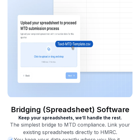
Bridging (Spreadsheet) Software
Keep your spreadsheets, we’ll handle the rest.
The simplest bridge to MTD compliance. Link your
existing spreadsheets directly to HMRC.
You keep your data exactly where you like it.