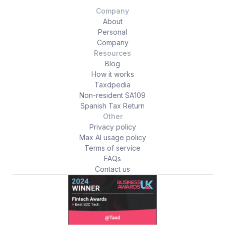
Company
About
Personal
Company
Resources
Blog
How it works
Taxdpedia
Non-resident SA109
Spanish Tax Return
Other
Privacy policy
Max AI usage policy
Terms of service
FAQs
Contact us