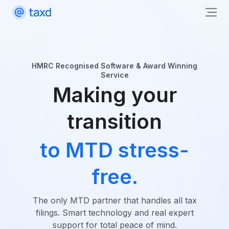
HMRC Recognised Software & Award Winning
Service
Making your
transition
to MTD stress-
free.
The only MTD partner that handles all tax
filings. Smart technology and real expert
support for total peace of mind.