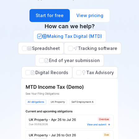
Start for free
View pricing
How can we help?
Making Tax Digital (MTD)
Spreadsheet
Tracking software
End of year submission
Digital Records
Tax Advisory