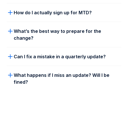
How do I actually sign up for MTD?
What’s the best way to prepare for the
change?
Register: Head over to the
HMRC sign up
Can I fix a mistake in a quarterly update?
page
and click “Sign Up Now”.
Confirm: Tell HMRC you’ll be filing under
What happens if I miss an update? Will I be
Making Tax Digital from now on.
fined?
Choose Taxd: You can try out different
platforms, but once you’ve found your fit,
just connect your software to HMRC.
Authorise: Give us the "green light" to talk
to HMRC on your behalf, and you’re all set!