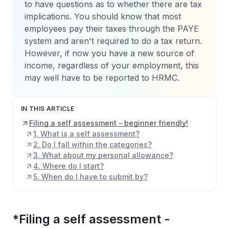
to have questions as to whether there are tax
implications. You should know that most
employees pay their taxes through the PAYE
system and aren't required to do a tax return.
However, if now you have a new source of
income, regardless of your employment, this
may well have to be reported to HRMC.
IN THIS ARTICLE
Filing a self assessment - beginner friendly!
1. What is a self assessment?
2. Do I fall within the categories?
3. What about my personal allowance?
4. Where do I start?
5. When do I have to submit by?
*
Filing a self assessment -