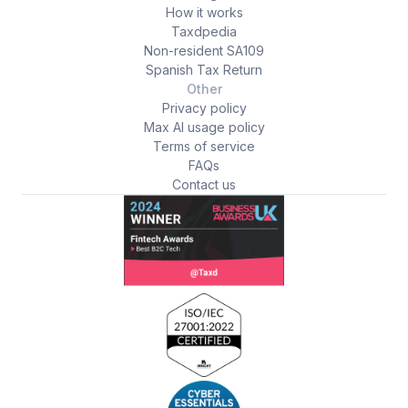
How it works
Taxdpedia
Non-resident SA109
Spanish Tax Return
Other
Privacy policy
Max AI usage policy
Terms of service
FAQs
Contact us