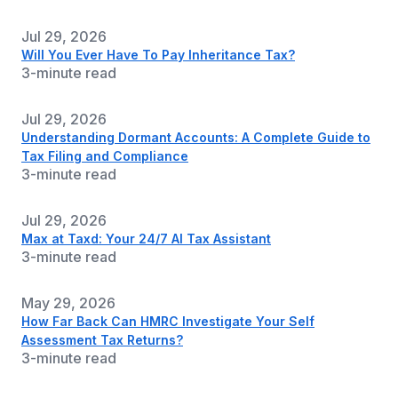
Jul 29, 2026
Will You Ever Have To Pay Inheritance Tax?
3-minute read
Jul 29, 2026
Understanding Dormant Accounts: A Complete Guide to
Tax Filing and Compliance
3-minute read
Jul 29, 2026
Max at Taxd: Your 24/7 AI Tax Assistant
3-minute read
May 29, 2026
How Far Back Can HMRC Investigate Your Self
Assessment Tax Returns?
3-minute read