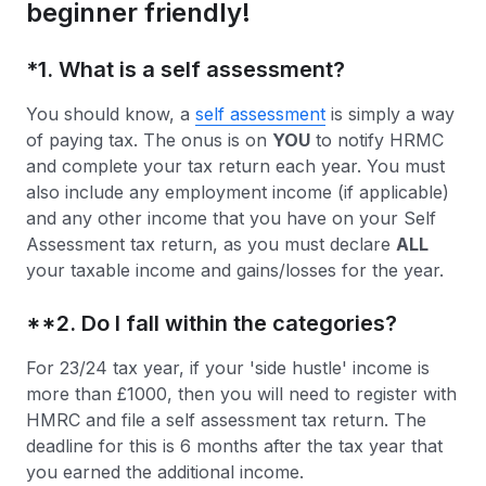
beginner friendly!
*
1. What is a self assessment?
You should know, a
self assessment
is simply a way
of paying tax. The onus is on
YOU
to notify HRMC
and complete your tax return each year. You must
also include any employment income (if applicable)
and any other income that you have on your Self
Assessment tax return, as you must declare
ALL
your taxable income and gains/losses for the year.
**2. Do I fall within the categories?
For 23/24 tax year, if your 'side hustle' income is
more than £1000, then you will need to register with
HMRC and file a self assessment tax return. The
deadline for this is 6 months after the tax year that
you earned the additional income.