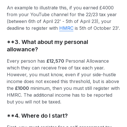
An example to illustrate this, if you earned £4000
from your YouTube channel for the 22/23 tax year
(between 6th of April 22' - 5th of April 23), your
deadline to register with
HMRC
is 5th of October 23'.
**3. What about my personal
allowance?
Every person has
£12,570
Personal Allowance
which they can receive free of tax each year.
However, you must know, even if your side-hustle
income does not exceed this threshold, but is above
the
£1000
minimum, then you must still register with
HMRC. The additional income has to be reported
but you will not be taxed.
**4. Where do I start?