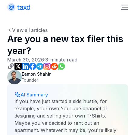
View all articles
Are you a new tax filer this
year?
March 30, 2026
3-minute read
Eamon Shahir
Founder
AI Summary
If you have just started a side hustle, for
example, your own YouTube channel or
designing and selling your own T-Shirts.
Maybe you've decided to rent out an
apartment. Whatever it may be, you're likely