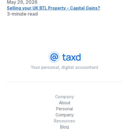
May 29, 2026
Selling your UK BTL Property - Capital Gains?
3-minute read
Your personal, digital accountant
Company
About
Personal
Company
Resources
Blog