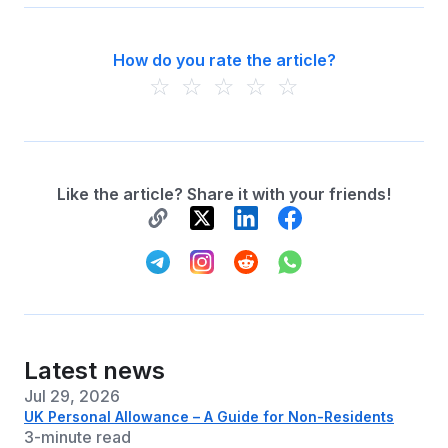
How do you rate the article?
☆
☆
☆
☆
☆
Like the article? Share it with your friends!
Latest news
Jul 29, 2026
UK Personal Allowance – A Guide for Non-Residents
3-minute read