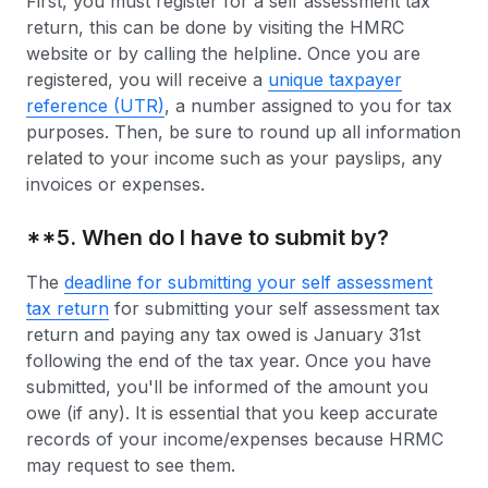
First, you must register for a self assessment tax
return, this can be done by visiting the HMRC
website or by calling the helpline. Once you are
registered, you will receive a
unique taxpayer
reference (UTR)
, a number assigned to you for tax
purposes. Then, be sure to round up all information
related to your income such as your payslips, any
invoices or expenses.
**5. When do I have to submit by?
The
deadline for submitting your self assessment
tax return
for submitting your self assessment tax
return and paying any tax owed is January 31st
following the end of the tax year. Once you have
submitted, you'll be informed of the amount you
owe (if any). It is essential that you keep accurate
records of your income/expenses because HRMC
may request to see them.